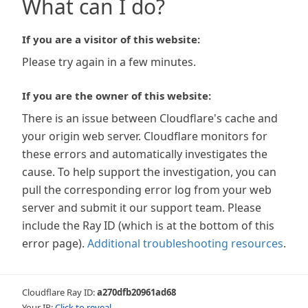
What can I do?
If you are a visitor of this website:
Please try again in a few minutes.
If you are the owner of this website:
There is an issue between Cloudflare's cache and
your origin web server. Cloudflare monitors for
these errors and automatically investigates the
cause. To help support the investigation, you can
pull the corresponding error log from your web
server and submit it our support team. Please
include the Ray ID (which is at the bottom of this
error page).
Additional troubleshooting resources
.
Cloudflare Ray ID:
a270dfb20961ad68
Your IP:
Click to reveal